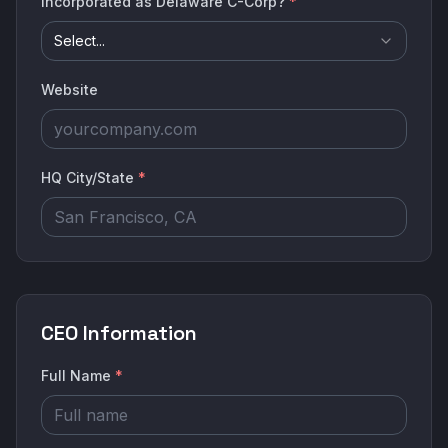
Incorporated as Delaware C-Corp?
*
Select...
Website
HQ City/State
*
CEO Information
Full Name
*