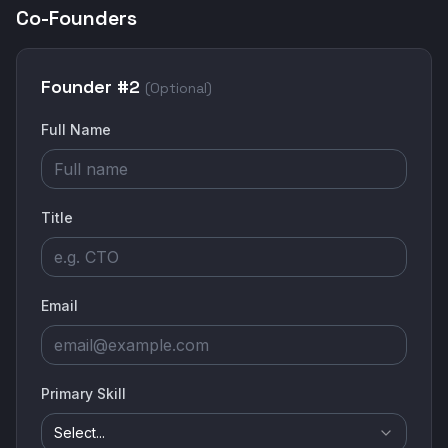
Co-Founders
Founder #
2
(Optional)
Full Name
Title
Email
Primary Skill
Select...