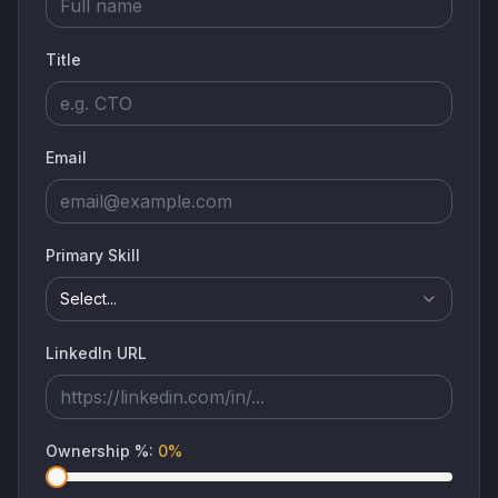
Title
Email
Primary Skill
Select...
LinkedIn URL
Ownership %
:
0
%