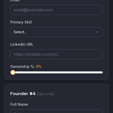
Primary Skill
Select...
LinkedIn URL
Ownership %
:
0
%
Founder #
4
(Optional)
Full Name