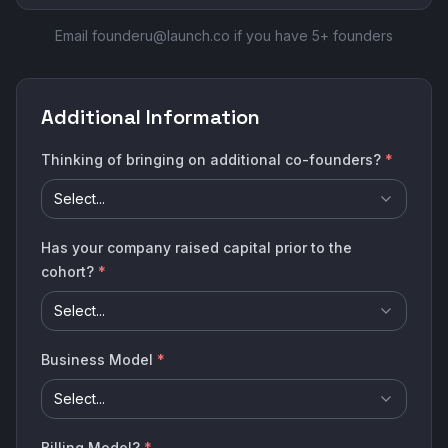
Email founderu@launch.co if you have 5+ founders
Additional Information
Thinking of bringing on additional co-founders?
*
Select...
Has your company raised capital prior to the
cohort?
*
Select...
Business Model
*
Select...
Billing Model?
*