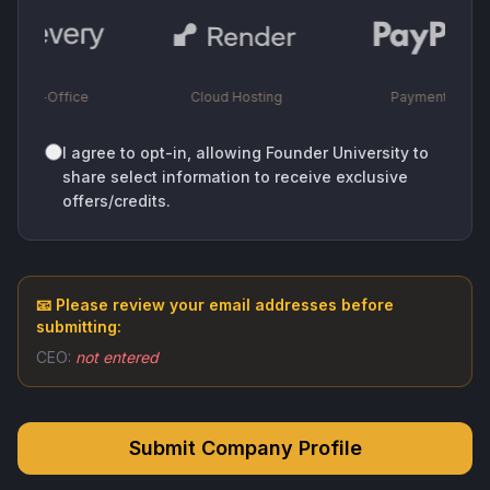
Back-Office
Cloud Hosting
Payments
I agree to opt-in, allowing Founder University to
share select information to receive exclusive
offers/credits.
📧 Please review your email addresses before
submitting:
CEO:
not entered
Submit Company Profile