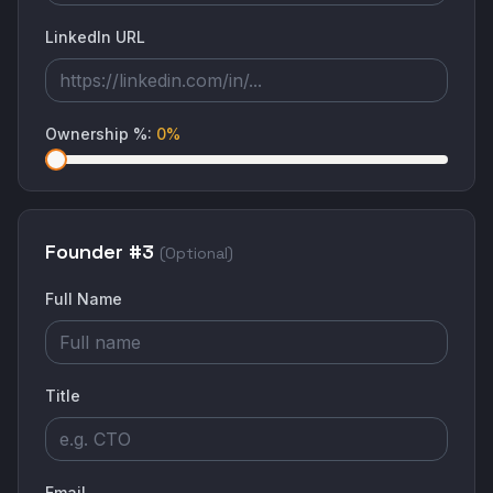
LinkedIn URL
Ownership %
:
0
%
Founder #
3
(Optional)
Full Name
Title
Email