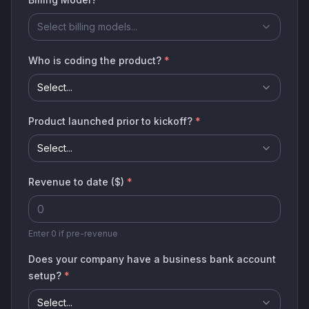
Select billing models...
Who is coding the product?
*
Select...
Product launched prior to kickoff?
*
Select...
Revenue to date ($)
*
Enter 0 if pre-revenue
Does your company have a business bank account
setup?
*
Select...