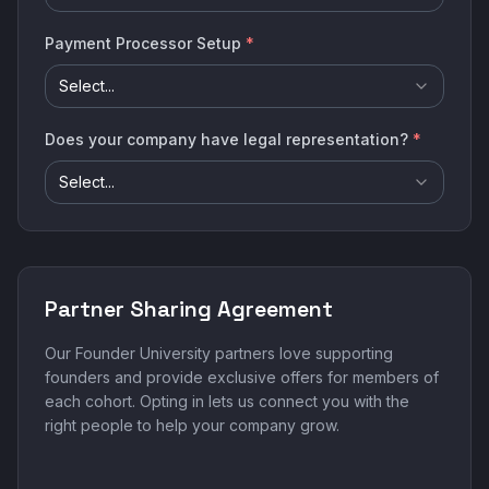
Payment Processor Setup
*
Select...
Does your company have legal representation?
*
Select...
Partner Sharing Agreement
Our Founder University partners love supporting
founders and provide exclusive offers for members of
each cohort. Opting in lets us connect you with the
right people to help your company grow.