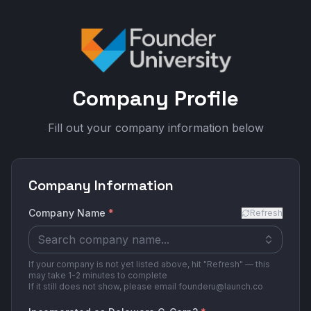
Company Profile
Fill out your company information below
Company Information
Company Name
*
Refresh
If your company is not yet listed above, hit "Refresh" — this
may take 1-2 minutes to complete
If it still does not show, please email founderu@launch.co