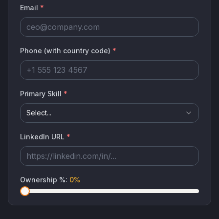
Email
*
Phone (with country code)
*
Primary Skill
*
Select...
LinkedIn URL
*
Ownership %
:
0
%